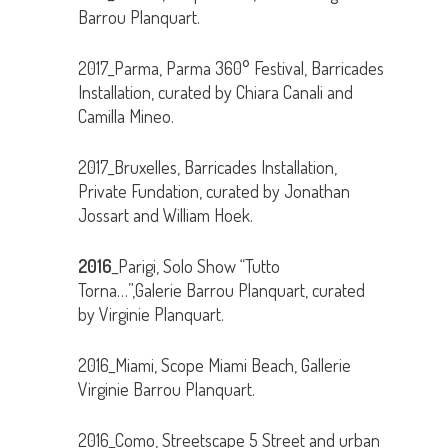
Barrou Planquart.
2017_Parma, Parma 360° Festival, Barricades
Installation, curated by Chiara Canali and
Camilla Mineo.
2017_Bruxelles, Barricades Installation,
Private Fundation, curated by Jonathan
Jossart and William Hoek.
2016
_Parigi, Solo Show “Tutto
Torna…”,Galerie Barrou Planquart, curated
by Virginie Planquart.
2016_Miami, Scope Miami Beach, Gallerie
Virginie Barrou Planquart.
2016_Como, Streetscape 5 Street and urban