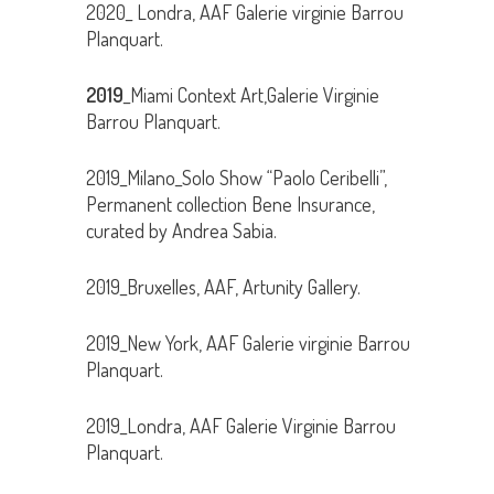
2020_ Londra, AAF Galerie virginie Barrou
Planquart.
2019
_Miami Context Art,Galerie Virginie
Barrou Planquart.
2019_Milano_Solo Show “Paolo Ceribelli”,
Permanent collection Bene Insurance,
curated by Andrea Sabia.
2019_Bruxelles, AAF, Artunity Gallery.
2019_New York, AAF Galerie virginie Barrou
Planquart.
2019_Londra, AAF Galerie Virginie Barrou
Planquart.