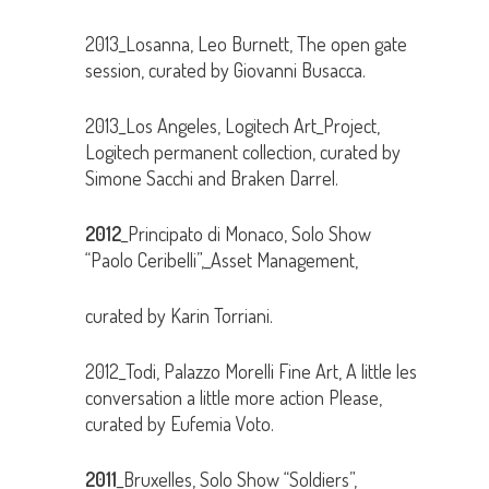
2013_Losanna, Leo Burnett, The open gate
session, curated by Giovanni Busacca.
2013_Los Angeles, Logitech Art_Project,
Logitech permanent collection, curated by
Simone Sacchi and Braken Darrel.
2012
_Principato di Monaco, Solo Show
“Paolo Ceribelli”,_Asset Management,
curated by Karin Torriani.
2012_Todi, Palazzo Morelli Fine Art, A little les
conversation a little more action Please,
curated by Eufemia Voto.
2011
_Bruxelles, Solo Show “Soldiers”,