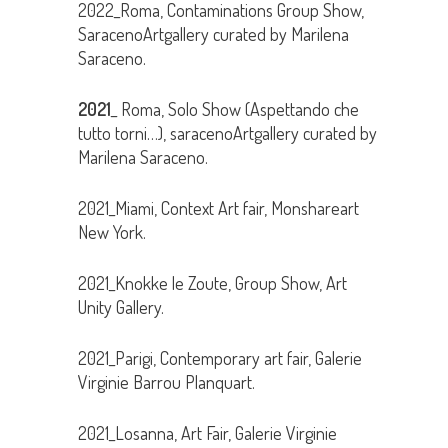
2022_Roma, Contaminations Group Show,
SaracenoArtgallery curated by Marilena
Saraceno.
2021
_ Roma, Solo Show (Aspettando che
tutto torni…), saracenoArtgallery curated by
Marilena Saraceno.
2021_Miami, Context Art fair, Monshareart
New York.
2021_Knokke le Zoute, Group Show, Art
Unity Gallery.
2021_Parigi, Contemporary art fair, Galerie
Virginie Barrou Planquart.
2021_Losanna, Art Fair, Galerie Virginie