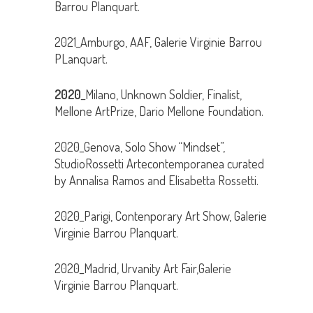
Barrou Planquart.
2021_Amburgo, AAF, Galerie Virginie Barrou
PLanquart.
2020
_Milano, Unknown Soldier, Finalist,
Mellone ArtPrize, Dario Mellone Foundation.
2020_Genova, Solo Show “Mindset”,
StudioRossetti Artecontemporanea curated
by Annalisa Ramos and Elisabetta Rossetti.
2020_Parigi, Contenporary Art Show, Galerie
Virginie Barrou Planquart.
2020_Madrid, Urvanity Art Fair,Galerie
Virginie Barrou Planquart.