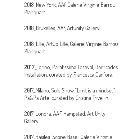
2018_New York, AAf, Galerie Virginie Barrou
Planquart.
2018_Bruxelles, AAf, Artunity Gallery.
2018_Lille, ArtUp Lille, Galerie Virginie Barrou
Planquart.
2017
_Torino, Paratissima Festival, Barricades
Installation, curated by Francesca Canfora.
2017_Milano, Solo Show “Limit is a mindset”,
Pa&Pa Arte, curated by Cristina Trivellin.
2017_Londra, AAF Hampsted, Art Unity
Gallery.
2017_Basilea, Scope Basel, Galerie Virginie