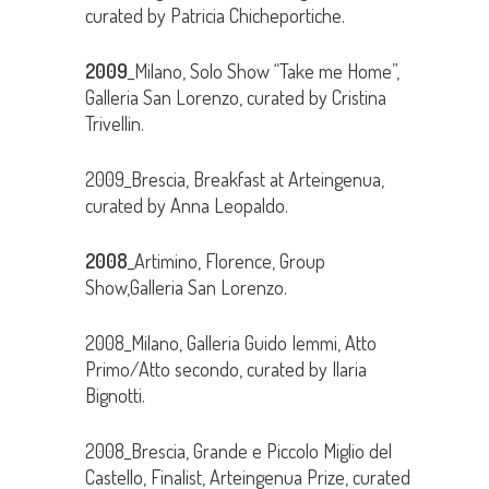
curated by Patricia Chicheportiche.
2009
_Milano, Solo Show “Take me Home”,
Galleria San Lorenzo, curated by Cristina
Trivellin.
2009_Brescia, Breakfast at Arteingenua,
curated by Anna Leopaldo.
2008
_Artimino, Florence, Group
Show,Galleria San Lorenzo.
2008_Milano, Galleria Guido Iemmi, Atto
Primo/Atto secondo, curated by Ilaria
Bignotti.
2008_Brescia, Grande e Piccolo Miglio del
Castello, Finalist, Arteingenua Prize, curated