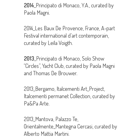
2014
_Principato di Monaco, Y.A., curated by
Paola Magni.
2014_Les Baux De Provence, France, A-part
Festival international d’art contemporain,
curated by Leïla Voigth.
2013
_Principato di Monaco, Solo Show
“Circles”, Yacht Club, curated by Paola Magni
and Thomas De Brouwer.
2013_Bergamo, Italcementi Art_Project,
Italcementi permanet Collection, curated by
Pa&Pa Arte.
2013_Mantova, Palazzo Te,
Orientalmente_Mantegna Cercasi, curated by
Alberto Mattia Martini.