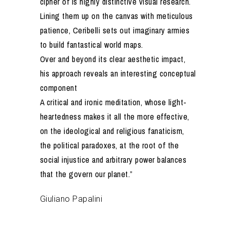
cipher of is highly distinctive visual research.
Lining them up on the canvas with meticulous
patience, Ceribelli sets out imaginary armies
to build fantastical world maps.
Over and beyond its clear aesthetic impact,
his approach reveals an interesting conceptual
component
A critical and ironic meditation, whose light-
heartedness makes it all the more effective,
on the ideological and religious fanaticism,
the political paradoxes, at the root of the
social injustice and arbitrary power balances
that the govern our planet.”
Giuliano Papalini