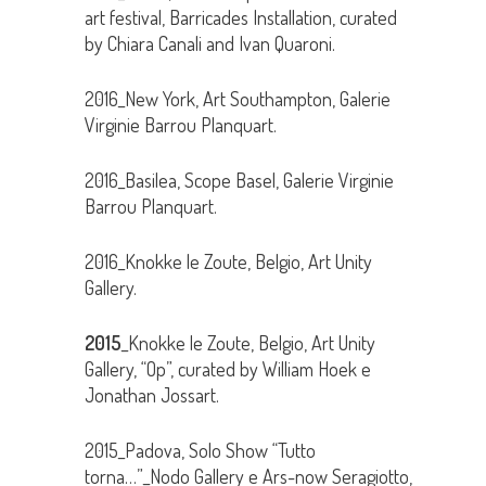
art festival, Barricades Installation, curated
by Chiara Canali and Ivan Quaroni.
2016_New York, Art Southampton, Galerie
Virginie Barrou Planquart.
2016_Basilea, Scope Basel, Galerie Virginie
Barrou Planquart.
2016_Knokke le Zoute, Belgio, Art Unity
Gallery.
2015
_Knokke le Zoute, Belgio, Art Unity
Gallery, “Op”, curated by William Hoek e
Jonathan Jossart.
2015_Padova, Solo Show “Tutto
torna…”_Nodo Gallery e Ars-now Seragiotto,