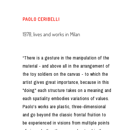
PAOLO CERIBELLI
1978, lives and works in Milan
“There is a gesture in the manipulation of the
material - and above all in the arrangement of
the toy soldiers on the canvas - to which the
artist gives great importance, because in this
"doing" each structure takes on a meaning and
each spatiality embodies variations of values.
Paolo's works are plastic, three-dimensional
and go beyond the classic frontal fruition to
be experienced in visions from multiple points