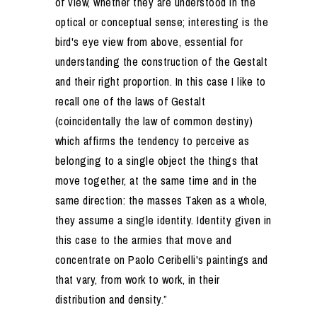
of view, whether they are understood in the
optical or conceptual sense; interesting is the
bird's eye view from above, essential for
understanding the construction of the Gestalt
and their right proportion. In this case I like to
recall one of the laws of Gestalt
(coincidentally the law of common destiny)
which affirms the tendency to perceive as
belonging to a single object the things that
move together, at the same time and in the
same direction: the masses Taken as a whole,
they assume a single identity. Identity given in
this case to the armies that move and
concentrate on Paolo Ceribelli's paintings and
that vary, from work to work, in their
distribution and density.”