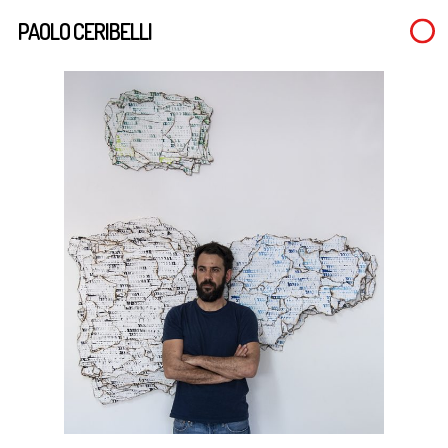
Skip
PAOLO CERIBELLI
to
main
content