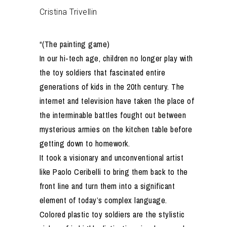
Cristina Trivellin
“(The painting game)
In our hi-tech age, children no longer play with
the toy soldiers that fascinated entire
generations of kids in the 20th century. The
internet and television have taken the place of
the interminable battles fought out between
mysterious armies on the kitchen table before
getting down to homework.
It took a visionary and unconventional artist
like Paolo Ceribelli to bring them back to the
front line and turn them into a significant
element of today’s complex language.
Colored plastic toy soldiers are the stylistic