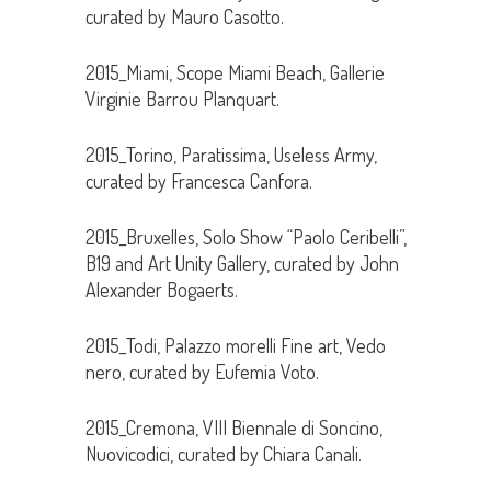
curated by Mauro Casotto.
2015_Miami, Scope Miami Beach, Gallerie
Virginie Barrou Planquart.
2015_Torino, Paratissima, Useless Army,
curated by Francesca Canfora.
2015_Bruxelles, Solo Show “Paolo Ceribelli”,
B19 and Art Unity Gallery, curated by John
Alexander Bogaerts.
2015_Todi, Palazzo morelli Fine art, Vedo
nero, curated by Eufemia Voto.
2015_Cremona, VIII Biennale di Soncino,
Nuovicodici, curated by Chiara Canali.