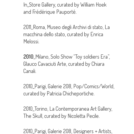
In_Store Gallery, curated by William Hoek
and Frédérique Pauporté.
2011_Roma, Museo degli Archivi di stato, La
macchina dello stato, curated by Enrica
Melossi.
2010
_Milano, Solo Show “Toy soldiers Era”,
Glauco Cavaciuti Arte, curated by Chiara
Canali.
2010_Parigi, Galerie 208, Pop/Comics/World,
curated by Patricia Chicheportiche.
2010_Torino, La Contemporanea Art Gallery,
The Skull, curated by Nicoletta Pecile.
2010_Parigi, Galerie 208, Designers + Artists,