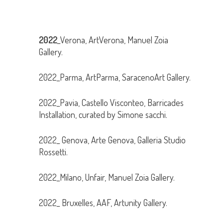
2022
_Verona, ArtVerona, Manuel Zoia
Gallery.
2022_Parma, ArtParma, SaracenoArt Gallery.
2022_Pavia, Castello Visconteo, Barricades
Installation, curated by Simone sacchi.
2022_ Genova, Arte Genova, Galleria Studio
Rossetti.
2022_Milano, Unfair, Manuel Zoia Gallery.
2022_ Bruxelles, AAF, Artunity Gallery.