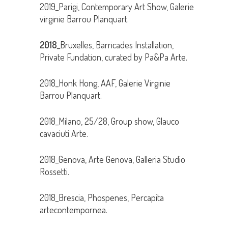
2019_Parigi, Contemporary Art Show, Galerie
virginie Barrou Planquart.
2018
_Bruxelles, Barricades Installation,
Private Fundation, curated by Pa&Pa Arte.
2018_Honk Hong, AAF, Galerie Virginie
Barrou Planquart.
2018_Milano, 25/28, Group show, Glauco
cavaciuti Arte.
2018_Genova, Arte Genova, Galleria Studio
Rossetti.
2018_Brescia, Phospenes, Percapita
artecontempornea.